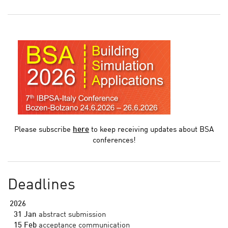
Please subscribe
here
to keep receiving updates about BSA
conferences!
Deadlines
2026
31 Jan
abstract submission
15 Feb
acceptance communication