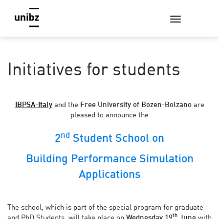
Initiatives for students
IBPSA-Italy
and the
Free University of Bozen-Bolzano
are
pleased to announce the
nd
2
Student School on
Building Performance Simulation
Applications
The school, which is part of the special program for graduate
th
and PhD Students, will take place on
Wednesday 19
June
with