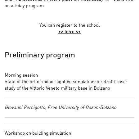
an all-day program.
You can register to the school
>> here <<
Preliminary program
Morning session
State of the art of indoor lighting simulation: a retrofit case-
study of the Vittorio Veneto military base in Bolzano
Giovanni Pernigotto, Free University of Bozen-Bolzano
Workshop on building simulation