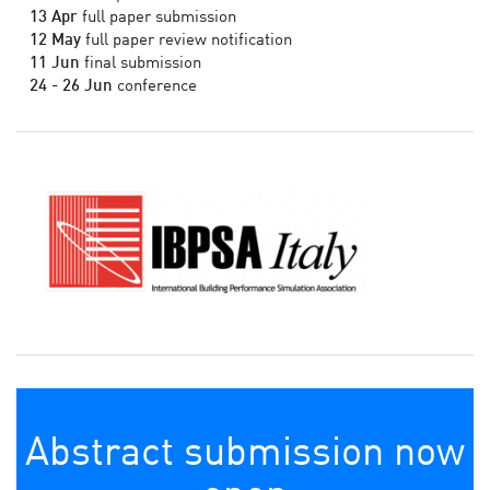
13 Apr
full paper submission
12 May
full paper review notification
11 Jun
final submission
24 - 26 Jun
conference
Abstract submission now