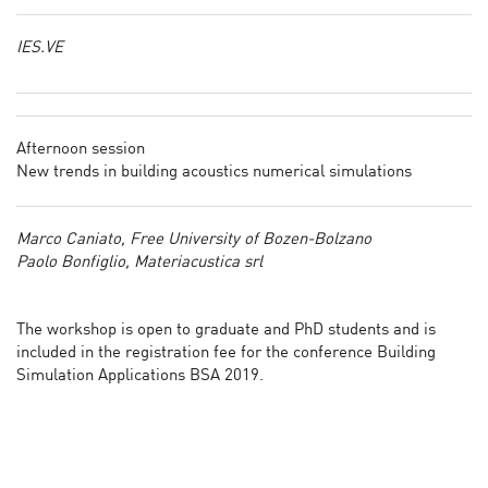
IES.VE
Afternoon session
New trends in building acoustics numerical simulations
Marco Caniato, Free University of Bozen-Bolzano
Paolo Bonfiglio, Materiacustica srl
The workshop is open to graduate and PhD students and is
included in the registration fee for the conference Building
Simulation Applications BSA 2019.