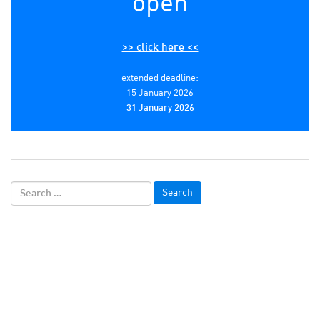
open
>> click here <<
extended deadline:
15 January 2026
31 January 2026