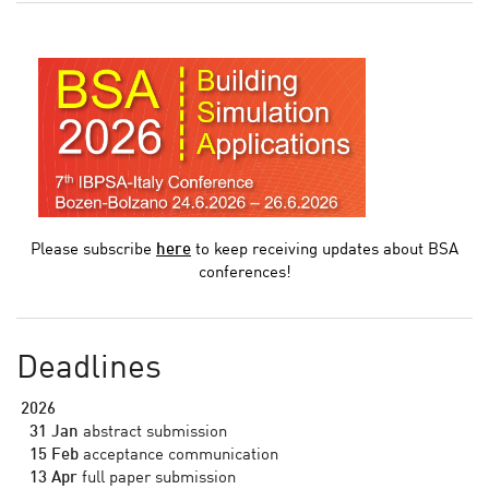
Please subscribe
here
to keep receiving updates about BSA
conferences!
Deadlines
2026
31 Jan
abstract submission
15 Feb
acceptance communication
13 Apr
full paper submission