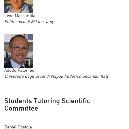
Livio Mazzarella
Politecnico di Milano, Italy
Adolfo Palombo
Università degli Studi di Napoli Federico Secondo, Italy
Students Tutoring Scientific
Committee
Daniel Cóstola