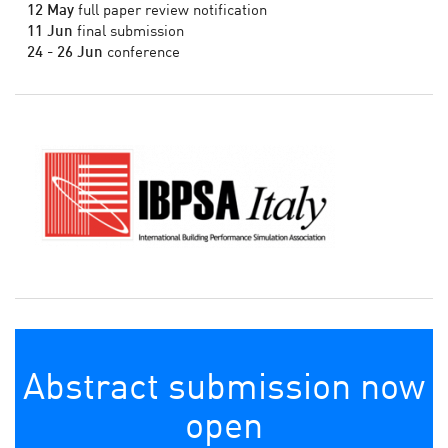
12 May
full paper review notification
11 Jun
final submission
24 - 26 Jun
conference
Abstract submission now
open