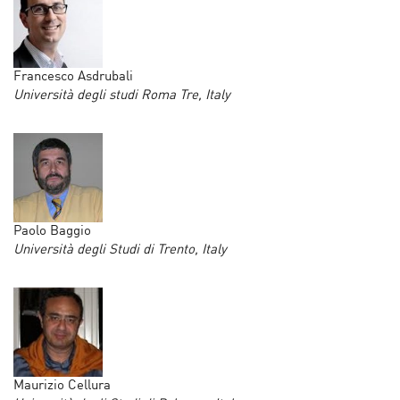
Francesco Asdrubali
Università degli studi Roma Tre, Italy
Paolo Baggio
Università degli Studi di Trento, Italy
Maurizio Cellura