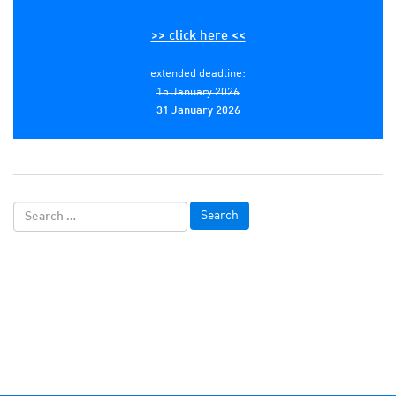
>> click here <<
extended deadline:
15 January 2026
31 January 2026