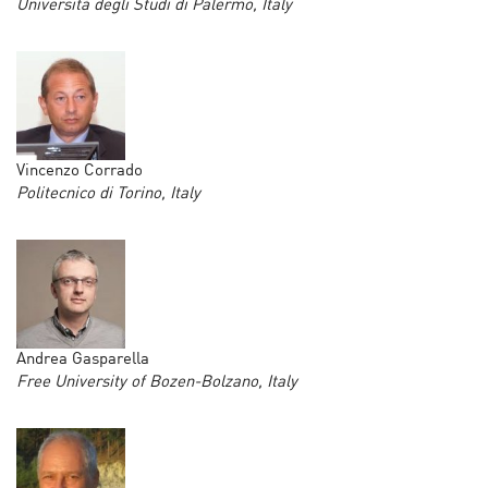
Università degli Studi di Palermo, Italy
Vincenzo Corrado
Politecnico di Torino, Italy
Andrea Gasparella
Free University of Bozen-Bolzano, Italy