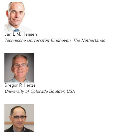
Jan L.M. Hensen
Technische Universiteit Eindhoven, The Netherlands
Gregor P. Henze
University of Colorado Boulder, USA