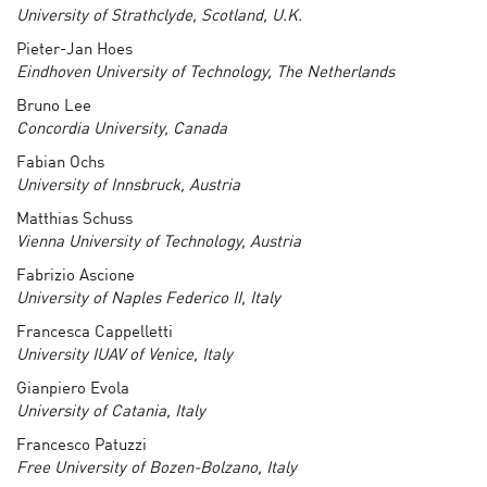
University of Strathclyde, Scotland, U.K.
Pieter-Jan Hoes
Eindhoven University of Technology, The Netherlands
Bruno Lee
Concordia University, Canada
Fabian Ochs
University of Innsbruck, Austria
Matthias Schuss
Vienna University of Technology, Austria
Fabrizio Ascione
University of Naples Federico II, Italy
Francesca Cappelletti
University IUAV of Venice, Italy
Gianpiero Evola
University of Catania, Italy
Francesco Patuzzi
Free University of Bozen-Bolzano, Italy