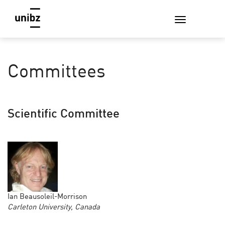
Committees
Scientific Committee
Ian Beausoleil-Morrison
Carleton University, Canada