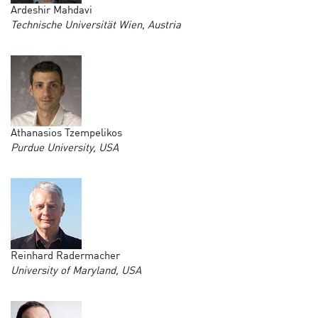
Ardeshir Mahdavi
Technische Universität Wien, Austria
Athanasios Tzempelikos
Purdue University, USA
Reinhard Radermacher
University of Maryland, USA