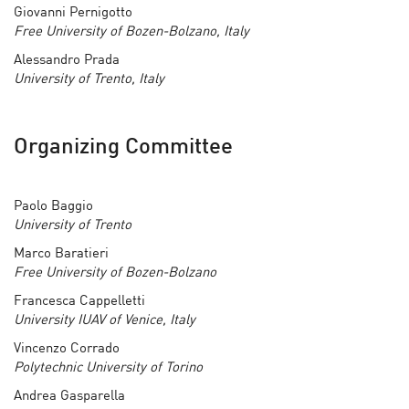
Giovanni Pernigotto
Free University of Bozen-Bolzano, Italy
Alessandro Prada
University of Trento, Italy
Organizing Committee
Paolo Baggio
University of Trento
Marco Baratieri
Free University of Bozen-Bolzano
Francesca Cappelletti
University IUAV of Venice, Italy
Vincenzo Corrado
Polytechnic University of Torino
Andrea Gasparella