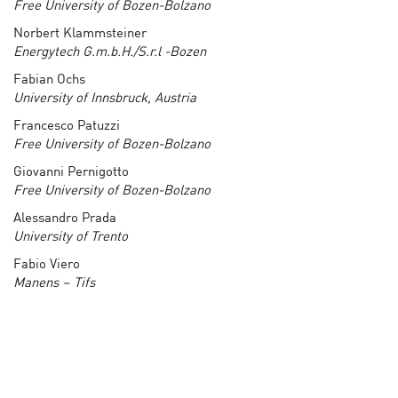
Free University of Bozen-Bolzano
Norbert Klammsteiner
Energytech G.m.b.H./S.r.l -Bozen
Fabian Ochs
University of Innsbruck, Austria
Francesco Patuzzi
Free University of Bozen-Bolzano
Giovanni Pernigotto
Free University of Bozen-Bolzano
Alessandro Prada
University of Trento
Fabio Viero
Manens – Tifs