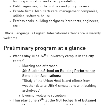
building simulation and energy modelling
Public agencies, public utilities and policy makers
Private firms: Manufacturers, management companies,
utilities, software house
Professionals: building designers (architects, engineers,
etc.)
Official language is English. International attendance is warmly
welcome.
Preliminary program at a glance
th
Wednesday June 26
(university campus in the city
center)
Morning and afternoon:
4th Students School on Building Performance
Simulation Applications:
“Study of the Urban Heat Island effect: from
weather data to UBEM simulations with building
archetypes”
Evening: welcome reception
th
Thursday June 27
(at the NOI Techpark of Bolzano)