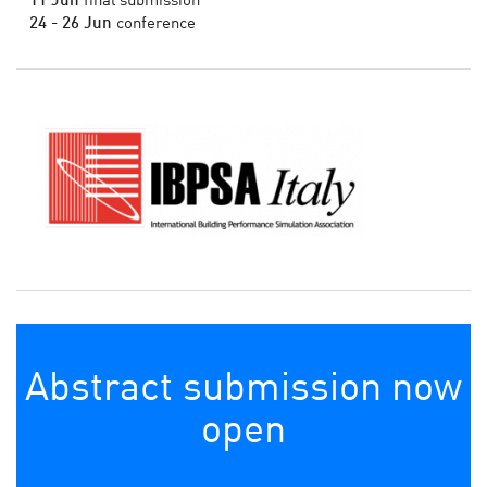
11 Jun
final submission
24 - 26 Jun
conference
Abstract submission now
open