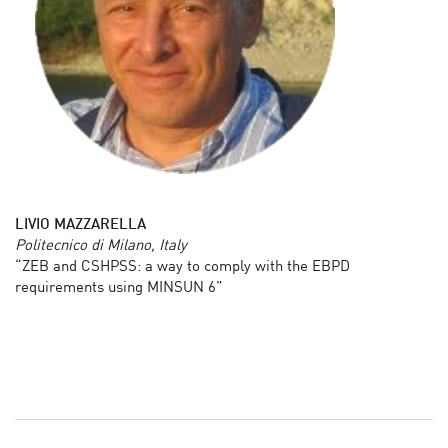
LIVIO MAZZARELLA
Politecnico di Milano, Italy
“ZEB and CSHPSS: a way to comply with the EBPD
requirements using MINSUN 6”