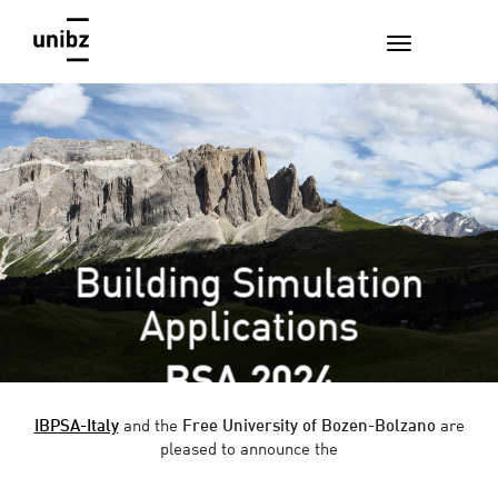
Building Simulation
Applications
BSA 2024
IBPSA-Italy
and the
Free University of Bozen-Bolzano
are
pleased to announce the