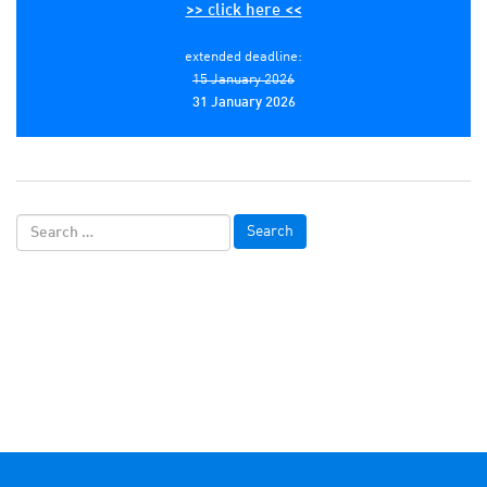
>> click here <<
extended deadline:
15 January 2026
31 January 2026