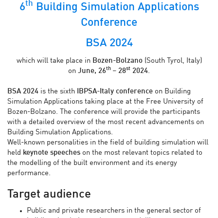
th
6
Building Simulation Applications
Conference
BSA 2024
which will take place in
Bozen-Bolzano
(South Tyrol, Italy)
th
st
on
June, 26
– 28
2024
.
BSA 2024
is the sixth
IBPSA-Italy conference
on Building
Simulation Applications taking place at the Free University of
Bozen-Bolzano. The conference will provide the participants
with a detailed overview of the most recent advancements on
Building Simulation Applications.
Well-known personalities in the field of building simulation will
held
keynote speeches
on the most relevant topics related to
the modelling of the built environment and its energy
performance.
Target audience
Public and private researchers in the general sector of