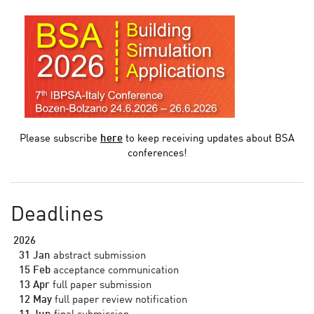
Please subscribe
here
to keep receiving updates about BSA
conferences!
Deadlines
2026
31 Jan
abstract submission
15 Feb
acceptance communication
13 Apr
full paper submission
12 May
full paper review notification