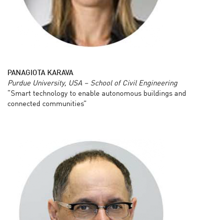
PANAGIOTA KARAVA
Purdue University, USA – School of Civil Engineering
“Smart technology to enable autonomous buildings and
connected communities”