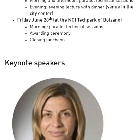
Morning and afternoon: parallel technical sessions
Evening: evening lecture with dinner
(venue in the
city center)
th
Friday June 28
(at the NOI Techpark of Bolzano)
Morning: parallel technical sessions
Awarding ceremony
Closing luncheon
Keynote speakers