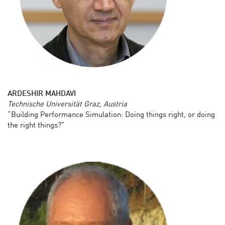
ARDESHIR MAHDAVI
Technische Universität Graz, Austria
“Building Performance Simulation: Doing things right, or doing
the right things?”