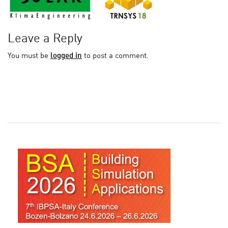
Leave a Reply
You must be
logged in
to post a comment.