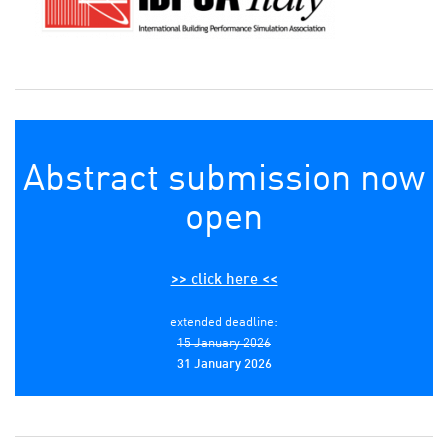
Abstract submission now
open
>> click here <<
extended deadline:
15 January 2026
31 January 2026