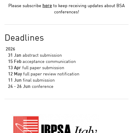
Please subscribe
here
to keep receiving updates about BSA
conferences!
Deadlines
2026
31 Jan
abstract submission
15 Feb
acceptance communication
13 Apr
full paper submission
12 May
full paper review notification
11 Jun
final submission
24 - 26 Jun
conference