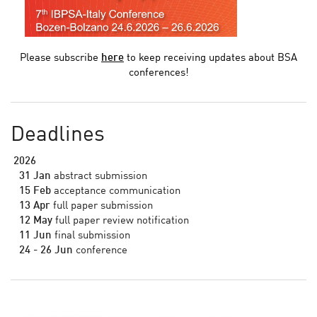
Please subscribe
here
to keep receiving updates about BSA
conferences!
Deadlines
2026
31 Jan
abstract submission
15 Feb
acceptance communication
13 Apr
full paper submission
12 May
full paper review notification
11 Jun
final submission
24 - 26 Jun
conference