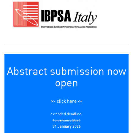
Abstract submission now
open
>> click here <<
extended deadline:
15 January 2026
31 January 2026