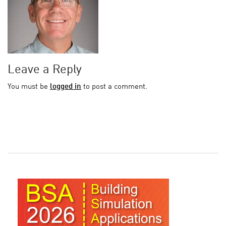
Leave a Reply
You must be
logged in
to post a comment.